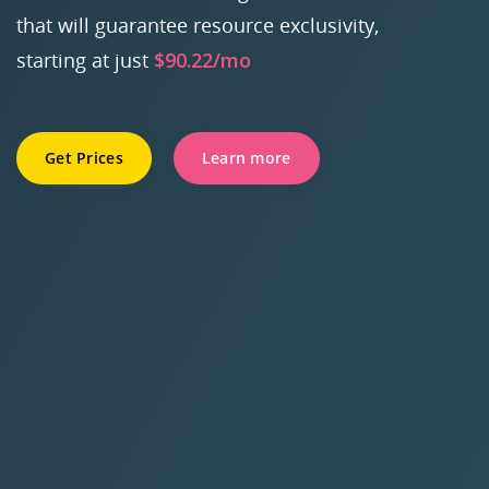
that will guarantee resource exclusivity,
starting at just
$90.22/mo
Get Prices
Learn more