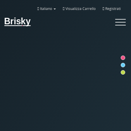
Italiano
Visualizza Carrello
Registrati
Brisky
Toggle
navigat