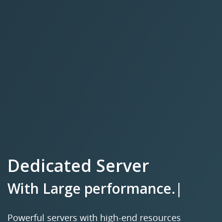
Dedicated Server
With
L
|
Powerful servers with high-end resources