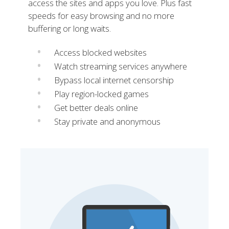
access the sites and apps you love. Plus fast
speeds for easy browsing and no more
buffering or long waits.
Access blocked websites
Watch streaming services anywhere
Bypass local internet censorship
Play region-locked games
Get better deals online
Stay private and anonymous