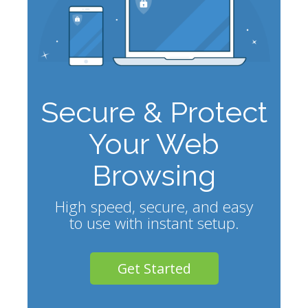
Secure & Protect
Your Web
Browsing
High speed, secure, and easy
to use with instant setup.
Get Started