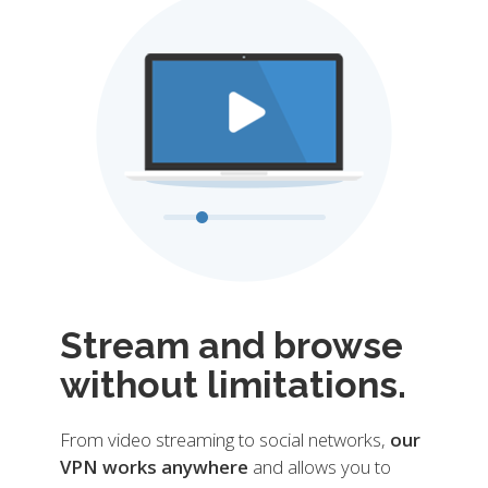
Stream and browse
without limitations.
From video streaming to social networks,
our
VPN works anywhere
and allows you to