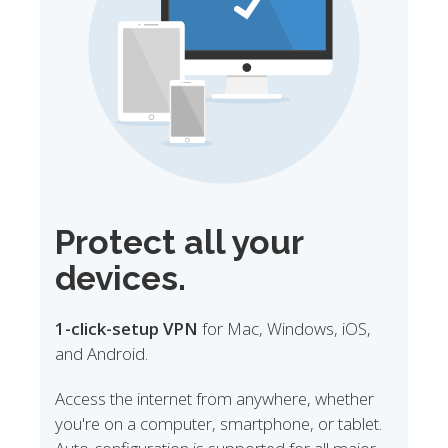
Protect all your
devices.
1-click-setup VPN
for Mac, Windows, iOS,
and Android.
Access the internet from anywhere, whether
you're on a computer, smartphone, or tablet.