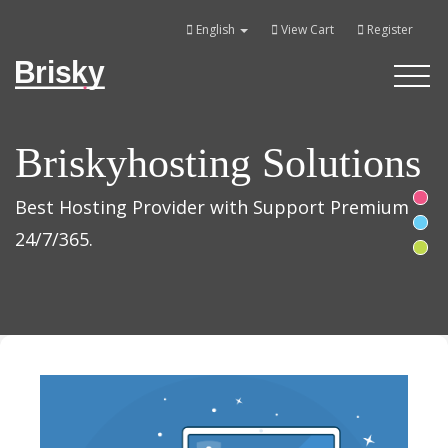
English
View Cart
Register
Brisky
Toggle
navigati
Briskyhosting Solutions
Best Hosting Provider with Support Premium
24/7/365.