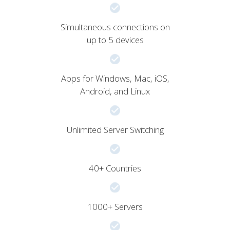
Simultaneous connections on
up to 5 devices
Apps for Windows, Mac, iOS,
Android, and Linux
Unlimited Server Switching
40+ Countries
1000+ Servers