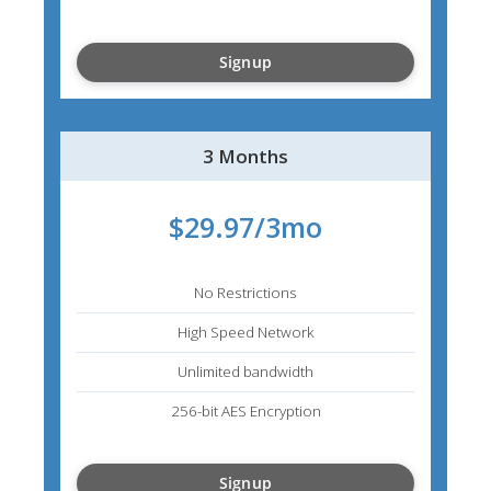
Signup
3 Months
$29.97/3mo
No Restrictions
High Speed Network
Unlimited bandwidth
256-bit AES Encryption
Signup