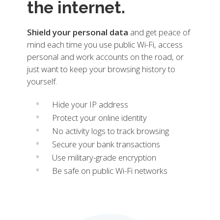
the internet.
Shield your personal data
and get peace of
mind each time you use public Wi-Fi, access
personal and work accounts on the road, or
just want to keep your browsing history to
yourself.
Hide your IP address
Protect your online identity
No activity logs to track browsing
Secure your bank transactions
Use military-grade encryption
Be safe on public Wi-Fi networks