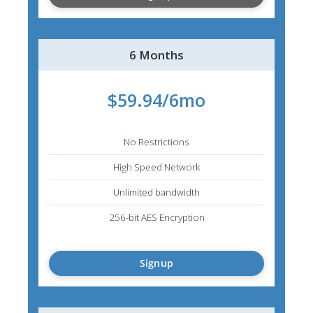
6 Months
$59.94/6mo
No Restrictions
High Speed Network
Unlimited bandwidth
256-bit AES Encryption
Signup