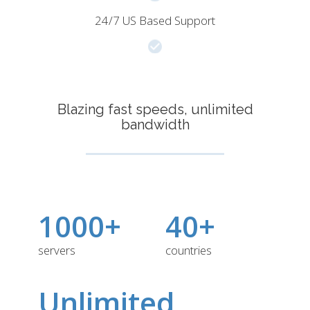
24/7 US Based Support
Blazing fast speeds, unlimited
bandwidth
1000+
40+
servers
countries
Unlimited