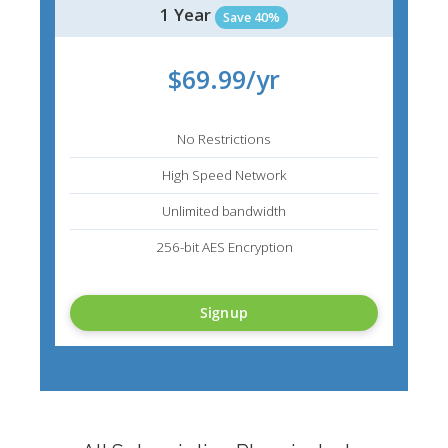
1 Year
Save 40%
$69.99/yr
No Restrictions
High Speed Network
Unlimited bandwidth
256-bit AES Encryption
Signup