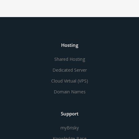
Hosting
Shared Hosting
Dedicated Server
Cloud Virtual (VPS)
Domain Names
Support
myBrisky
Knowledge Base