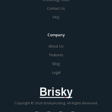
Contact Us
FAQ
Company
About Us
Features
Blog
Legal
Brisky
Copyright © 2026 BriskyHosting. All Rights Reserved.