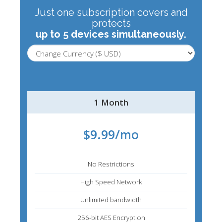
Just one subscription covers and
protects
up to 5 devices simultaneously.
1 Month
$9.99/mo
No Restrictions
High Speed Network
Unlimited bandwidth
256-bit AES Encryption