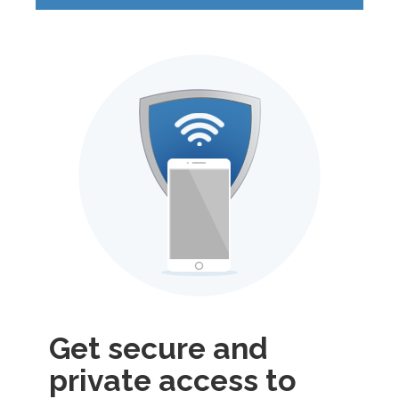
Get secure and
private access to