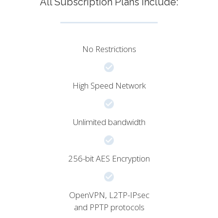
All Subscription Plans include:
No Restrictions
High Speed Network
Unlimited bandwidth
256-bit AES Encryption
OpenVPN, L2TP-IPsec
and PPTP protocols