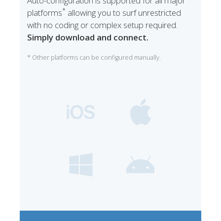
Auto-configuration is supported for all major
*
platforms
allowing you to surf unrestricted
with no coding or complex setup required.
Simply download and connect.
* Other platforms can be configured manually.