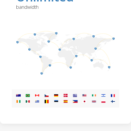
bandwidth