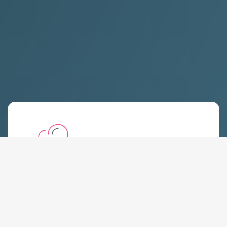
Shared Hosting
Starting at:
$
8.19 USD
Monthly