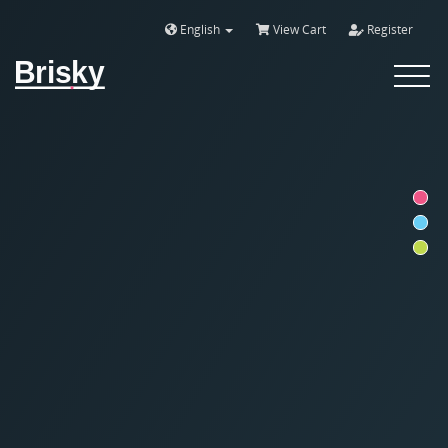
English
View Cart
Register
Brisky
Toggle
navigat