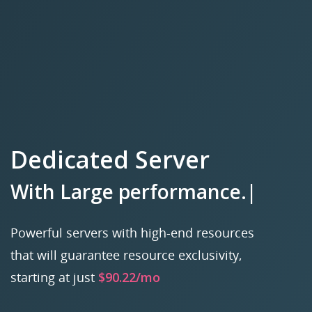
Dedicated Server
With
Lar
|
Powerful servers with high-end resources
that will guarantee resource exclusivity,
starting at just
$90.22/mo