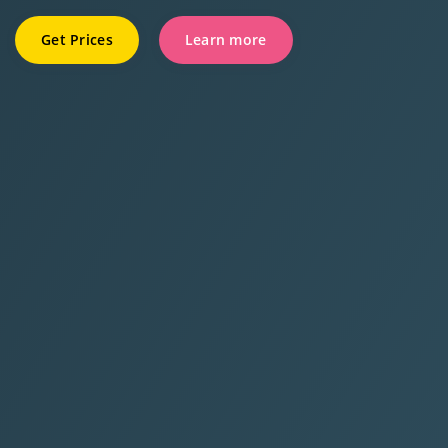
Get Prices
Learn more