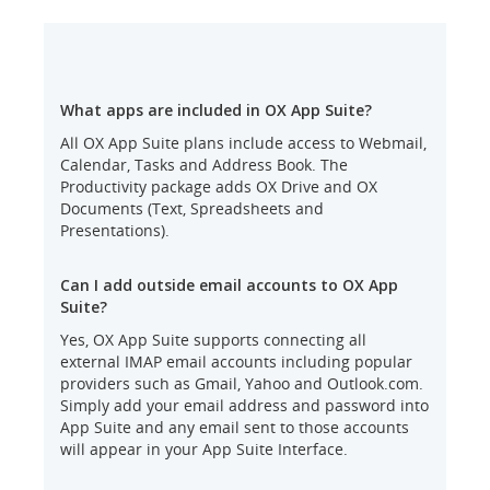
What apps are included in OX App Suite?
All OX App Suite plans include access to Webmail,
Calendar, Tasks and Address Book. The
Productivity package adds OX Drive and OX
Documents (Text, Spreadsheets and
Presentations).
Can I add outside email accounts to OX App
Suite?
Yes, OX App Suite supports connecting all
external IMAP email accounts including popular
providers such as Gmail, Yahoo and Outlook.com.
Simply add your email address and password into
App Suite and any email sent to those accounts
will appear in your App Suite Interface.