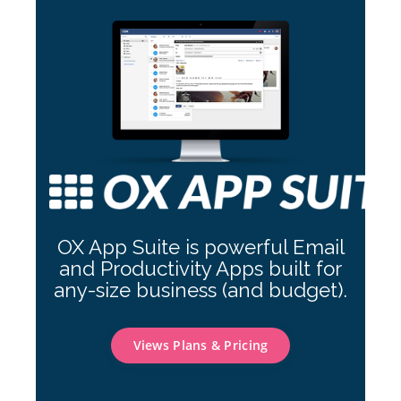
OX App Suite is powerful Email
and Productivity Apps built for
any-size business (and budget).
Views Plans & Pricing