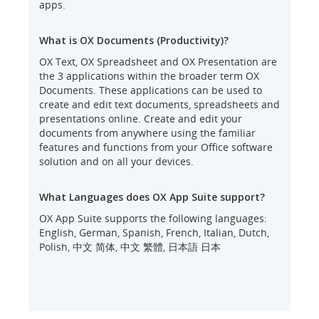
apps.
What is OX Documents (Productivity)?
OX Text, OX Spreadsheet and OX Presentation are
the 3 applications within the broader term OX
Documents. These applications can be used to
create and edit text documents, spreadsheets and
presentations online. Create and edit your
documents from anywhere using the familiar
features and functions from your Office software
solution and on all your devices.
What Languages does OX App Suite support?
OX App Suite supports the following languages:
English, German, Spanish, French, Italian, Dutch,
Polish, 中文 简体, 中文 繁體, 日本語 日本