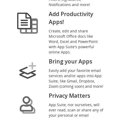
Notifications and more!
Add Productivity
Apps!
Create, edit and share
Microsoft Office docs like
Word, Excel and PowerPoint
with App Suite's powerful
online Apps.
Bring your Apps
Easily add your favorite email
services and/or apps into App
Suite; like Gmail, Dropbox,
Zoom (coming soon) and more!
Privacy Matters
App Suite, nor ourselves, will
ever read, scan or share any of
your personal or email