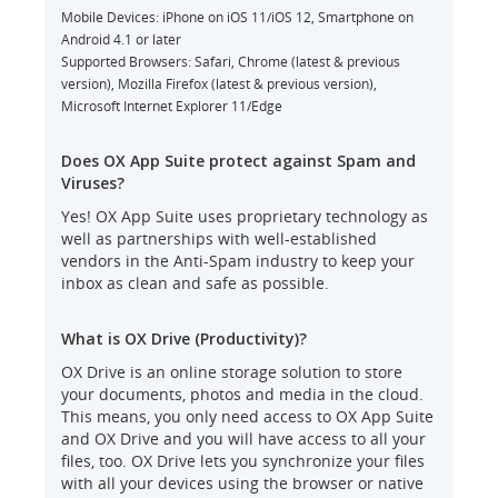
Mobile Devices: iPhone on iOS 11/iOS 12, Smartphone on
Android 4.1 or later
Supported Browsers: Safari, Chrome (latest & previous
version), Mozilla Firefox (latest & previous version),
Microsoft Internet Explorer 11/Edge
Does OX App Suite protect against Spam and
Viruses?
Yes! OX App Suite uses proprietary technology as
well as partnerships with well-established
vendors in the Anti-Spam industry to keep your
inbox as clean and safe as possible.
What is OX Drive (Productivity)?
OX Drive is an online storage solution to store
your documents, photos and media in the cloud.
This means, you only need access to OX App Suite
and OX Drive and you will have access to all your
files, too. OX Drive lets you synchronize your files
with all your devices using the browser or native