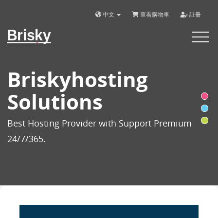
中文
查看購物車
註冊
Brisky
Toggle
navigat
Briskyhosting
Solutions
Best Hosting Provider with Support Premium
24/7/365.