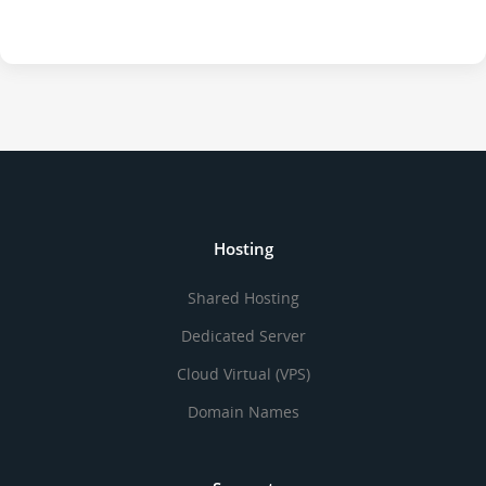
Hosting
Shared Hosting
Dedicated Server
Cloud Virtual (VPS)
Domain Names