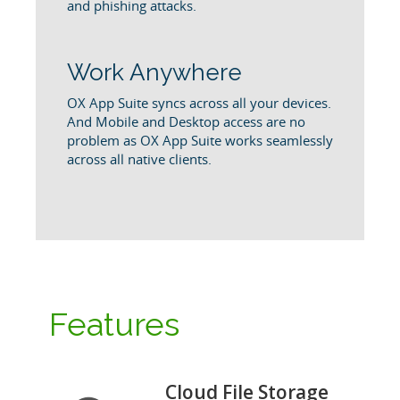
and phishing attacks.
Work Anywhere
OX App Suite syncs across all your devices.
And Mobile and Desktop access are no
problem as OX App Suite works seamlessly
across all native clients.
Features
Cloud File Storage