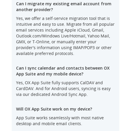
Can I migrate my existing email account from
another provider?
Yes, we offer a self-service migration tool that is
intuitive and easy to use. Migrate from all popular
email services including Apple iCloud, Gmail,
Outlook.com/Windows Live/Hotmail, Yahoo Mail,
GMX, or T-Online, or manually enter your
provider's information using IMAP/POP3 or other
available preferred protocols.
Can I sync calendar and contacts between OX
App Suite and my mobile device?
Yes, OX App Suite fully supports CalDAV and
CardDAV. And for Android users, syncing is easy
via our dedicated Android Sync App.
Will OX App Suite work on my device?
App Suite works seamlessly with most native
desktop and mobile email clients.