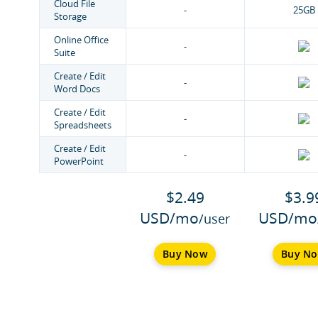
Cloud File
-
25GB
Storage
Online Office
-
Suite
Create / Edit
-
Word Docs
Create / Edit
-
Spreadsheets
Create / Edit
-
PowerPoint
$2.49
$3.9
USD/mo
USD/mo
/user
Buy Now
Buy N