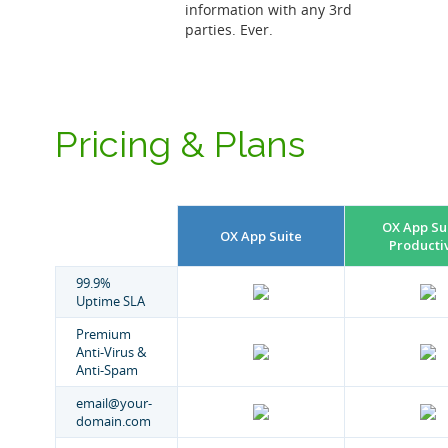
information with any 3rd
parties. Ever.
Pricing & Plans
OX App Sui
OX App Suite
Productiv
99.9%
Uptime SLA
Premium
Anti-Virus &
Anti-Spam
email@your-
domain.com