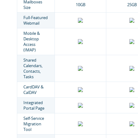
Mailboxes
10GB
25GB
Size
Full-Featured
Webmail
Mobile &
Desktop
Access
(IMAP)
Shared
Calendars,
Contacts,
Tasks
CardDAV &
CalDAV
Integrated
Portal Page
Self-Service
Migration
Tool