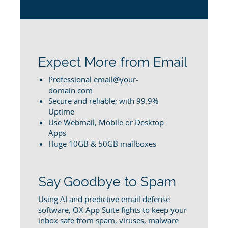
Expect More from Email
Professional email@your-
domain.com
Secure and reliable; with 99.9%
Uptime
Use Webmail, Mobile or Desktop
Apps
Huge 10GB & 50GB mailboxes
Say Goodbye to Spam
Using AI and predictive email defense
software, OX App Suite fights to keep your
inbox safe from spam, viruses, malware