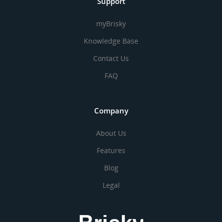
Support
myBrisky
Knowledge Base
Contact Us
FAQ
Company
About Us
Features
Blog
Legal