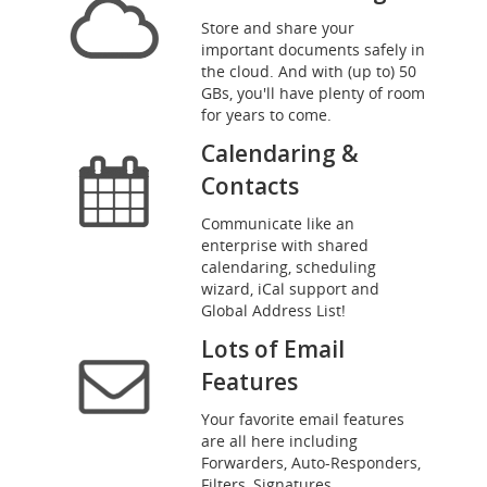
Store and share your
important documents safely in
the cloud. And with (up to) 50
GBs, you'll have plenty of room
for years to come.
Calendaring &
Contacts
Communicate like an
enterprise with shared
calendaring, scheduling
wizard, iCal support and
Global Address List!
Lots of Email
Features
Your favorite email features
are all here including
Forwarders, Auto-Responders,
Filters, Signatures,