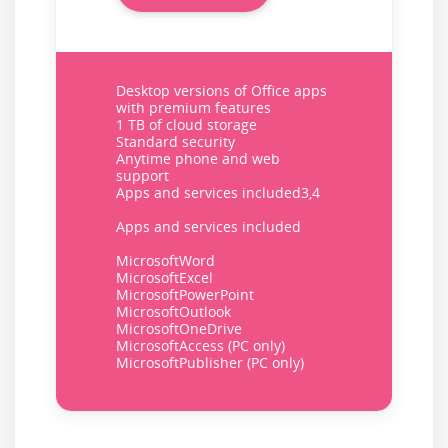
Desktop versions of Office apps
with premium features
1 TB of cloud storage
Standard security
Anytime phone and web
support
Apps and services included3,4
Apps and services included
MicrosoftWord
MicrosoftExcel
MicrosoftPowerPoint
MicrosoftOutlook
MicrosoftOneDrive
MicrosoftAccess (PC only)
MicrosoftPublisher (PC only)