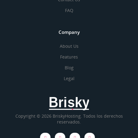
FAQ
Company
About Us
Features
Blog
Legal
Brisky
Copyright © 2026 BriskyHosting. Todos los derechos
reservados.