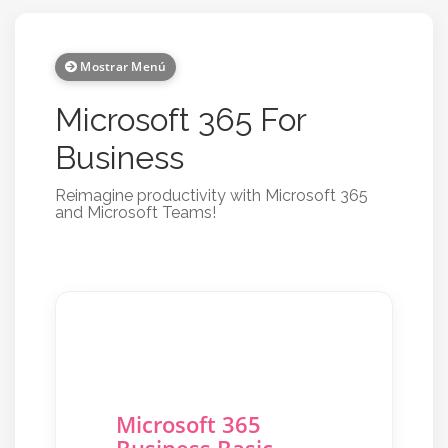
Mostrar Menú
Microsoft 365 For
Business
Reimagine productivity with Microsoft 365
and Microsoft Teams!
Microsoft 365