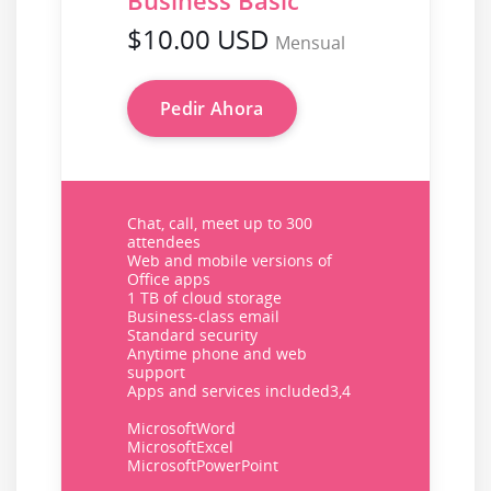
Business Basic
$10.00 USD
Mensual
Pedir Ahora
Chat, call, meet up to 300
attendees
Web and mobile versions of
Office apps
1 TB of cloud storage
Business-class email
Standard security
Anytime phone and web
support
Apps and services included3,4
MicrosoftWord
MicrosoftExcel
MicrosoftPowerPoint