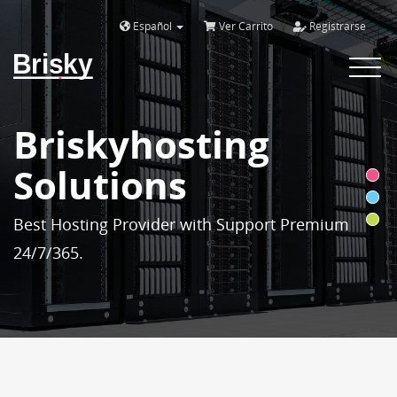
Español
Ver Carrito
Registrarse
Brisky
Toggle
navigat
Briskyhosting
Solutions
Best Hosting Provider with Support Premium
24/7/365.