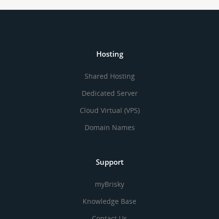
Hosting
Shared Hosting
Dedicated Server
Cloud Virtual (VPS)
Domain Names
Support
myBrisky
Knowledge Base
Contact Us