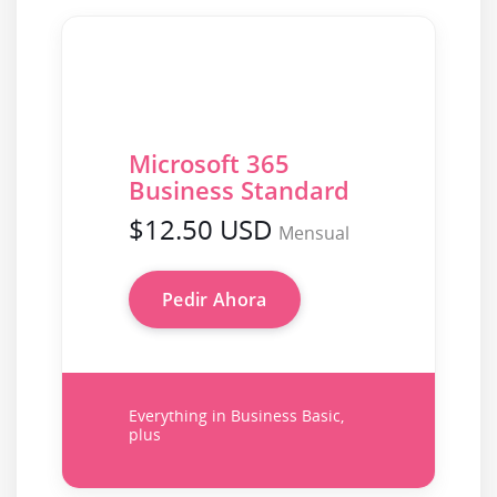
Microsoft 365
Business Standard
$12.50 USD
Mensual
Pedir Ahora
Everything in Business Basic,
plus