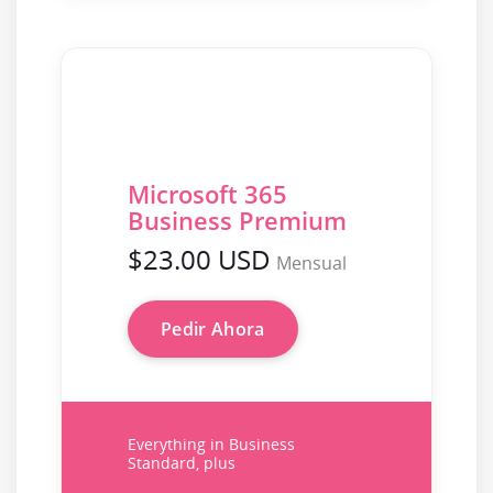
Microsoft 365
Business Premium
$23.00 USD
Mensual
Pedir Ahora
Everything in Business
Standard, plus