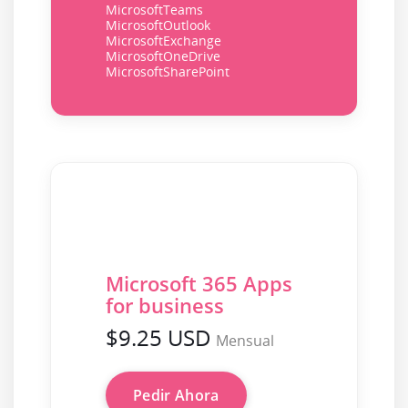
MicrosoftTeams
MicrosoftOutlook
MicrosoftExchange
MicrosoftOneDrive
MicrosoftSharePoint
Microsoft 365 Apps
for business
$9.25 USD
Mensual
Pedir Ahora