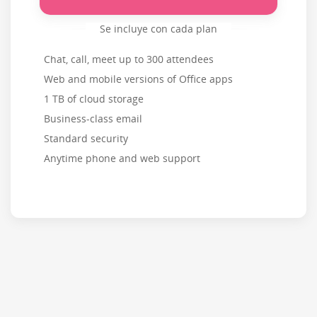
Se incluye con cada plan
Chat, call, meet up to 300 attendees
Web and mobile versions of Office apps
1 TB of cloud storage
Business-class email
Standard security
Anytime phone and web support