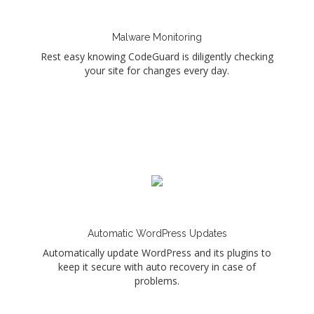
Malware Monitoring
Rest easy knowing CodeGuard is diligently checking
your site for changes every day.
Automatic WordPress Updates
Automatically update WordPress and its plugins to
keep it secure with auto recovery in case of
problems.