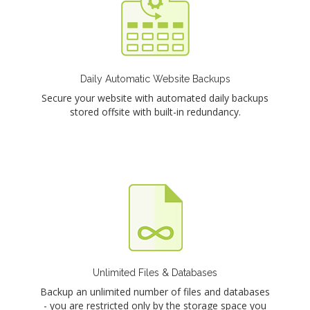
Daily Automatic Website Backups
Secure your website with automated daily backups
stored offsite with built-in redundancy.
Unlimited Files & Databases
Backup an unlimited number of files and databases
- you are restricted only by the storage space you