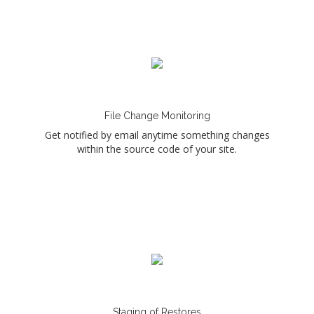
File Change Monitoring
Get notified by email anytime something changes
within the source code of your site.
Staging of Restores