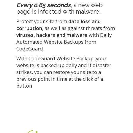
Every 0.65 seconds
, a new web
page is infected with malware.
Protect your site from
data loss and
corruption
, as well as against threats from
viruses, hackers and malware
with Daily
Automated Website Backups from
CodeGuard.
With CodeGuard Website Backup, your
website is backed up daily and if disaster
strikes, you can restore your site to a
previous point in time at the click of a
button.