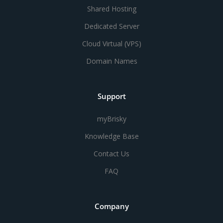
Shared Hosting
Dedicated Server
Cloud Virtual (VPS)
Domain Names
Support
myBrisky
Knowledge Base
Contact Us
FAQ
Company