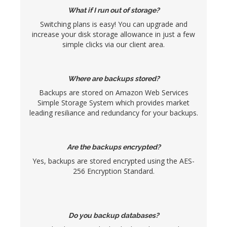
What if I run out of storage?
Switching plans is easy! You can upgrade and
increase your disk storage allowance in just a few
simple clicks via our client area.
Where are backups stored?
Backups are stored on Amazon Web Services
Simple Storage System which provides market
leading resiliance and redundancy for your backups.
Are the backups encrypted?
Yes, backups are stored encrypted using the AES-
256 Encryption Standard.
Do you backup databases?