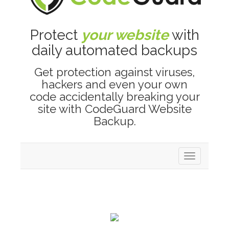
Protect
your website
with
daily automated backups
Get protection against viruses,
hackers and even your own
code accidentally breaking your
site with CodeGuard Website
Backup.
Toggle
navigation