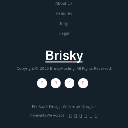
About Us
Features
Blog
Legal
Brisky
Copyright © 2026 BriskyHosting. All Rights Reserved.
EfinSaaS Design With ♥ by
Douglas
Payments We Accept