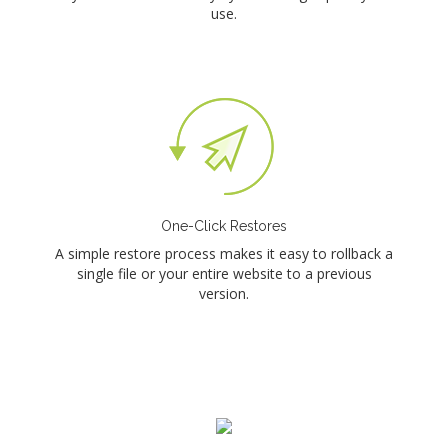
use.
One-Click Restores
A simple restore process makes it easy to rollback a
single file or your entire website to a previous
version.