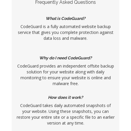
Frequently Asked Questions
What is CodeGuard?
CodeGuard is a fully automated website backup
service that gives you complete protection against
data loss and malware.
Why do I need CodeGuard?
CodeGuard provides an independent offsite backup
solution for your website along with daily
monitoring to ensure your website is online and
malware free.
How does it work?
CodeGuard takes daily automated snapshots of
your website. Using these snapshots, you can
restore your entire site or a specific file to an earlier
version at any time.