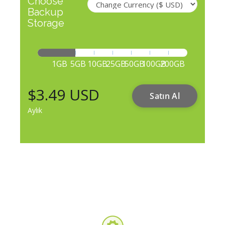
Choose
Backup
Storage
1GB
5GB
10GB
25GB
50GB
100GB
200GB
$3.49 USD
Satın Al
Aylık