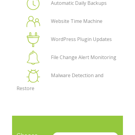
Automatic Daily Backups
Website Time Machine
WordPress Plugin Updates
File Change Alert Monitoring
Malware Detection and
Restore