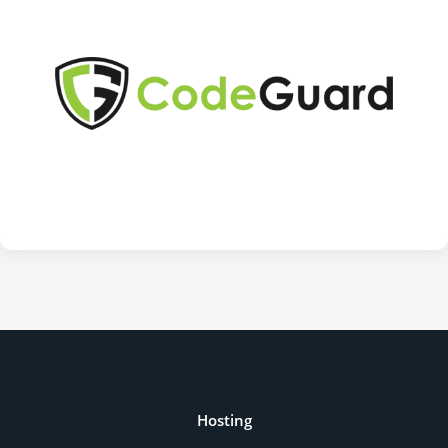
Hosting