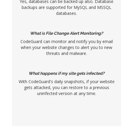
Yes, databases can be backed up also. Database
backups are supported for MySQL and MSSQL
databases.
What is File Change Alert Monitoring?
CodeGuard can monitor and notify you by email
when your website changes to alert you to new
threats and malware.
What happens if my site gets infected?
With CodeGuard's daily snapshots, if your website
gets attacked, you can restore to a previous
uninfected version at any time.