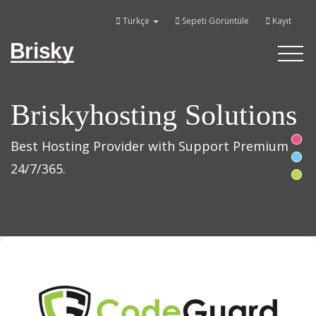
Türkçe
Sepeti Görüntüle
Kayıt
Brisky
Toggle
navigati
Briskyhosting Solutions
Best Hosting Provider with Support Premium
24/7/365.