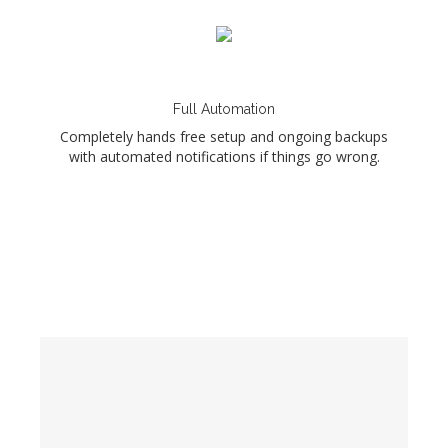
Full Automation
Completely hands free setup and ongoing backups
with automated notifications if things go wrong.