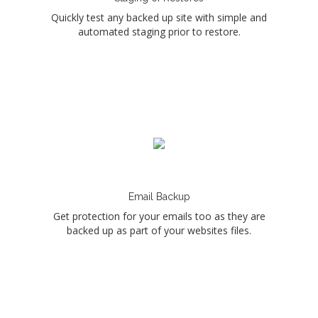
Quickly test any backed up site with simple and
automated staging prior to restore.
Email Backup
Get protection for your emails too as they are
backed up as part of your websites files.