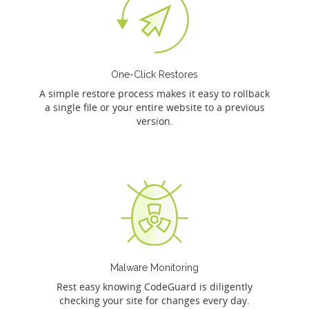
One-Click Restores
A simple restore process makes it easy to rollback
a single file or your entire website to a previous
version.
Malware Monitoring
Rest easy knowing CodeGuard is diligently
checking your site for changes every day.