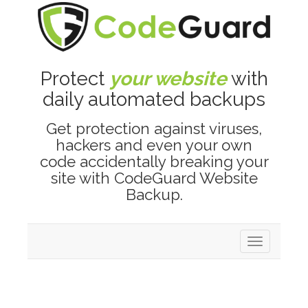
Protect
your website
with
daily automated backups
Get protection against viruses,
hackers and even your own
code accidentally breaking your
site with CodeGuard Website
Backup.
Toggle
navigation