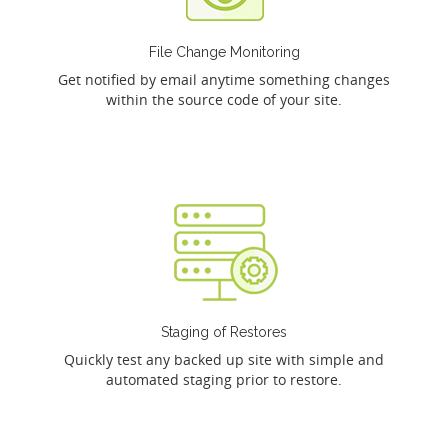
File Change Monitoring
Get notified by email anytime something changes
within the source code of your site.
Staging of Restores
Quickly test any backed up site with simple and
automated staging prior to restore.