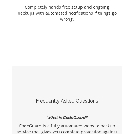
Completely hands free setup and ongoing
backups with automated notifications if things go
wrong.
Frequently Asked Questions
What is CodeGuard?
CodeGuard is a fully automated website backup
service that gives you complete protection against