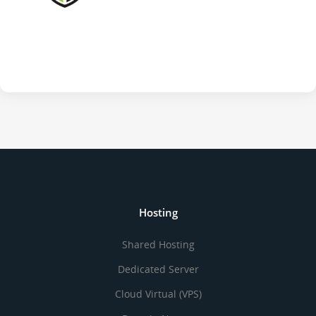
Hosting
Shared Hosting
Dedicated Server
Cloud Virtual (VPS)