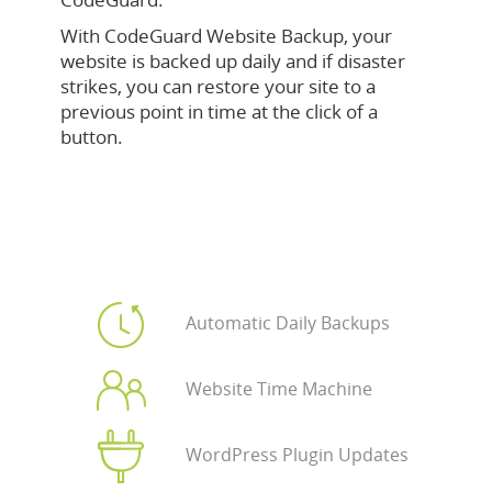
With CodeGuard Website Backup, your
website is backed up daily and if disaster
strikes, you can restore your site to a
previous point in time at the click of a
button.
Automatic Daily Backups
Website Time Machine
WordPress Plugin Updates