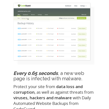
Every 0.65 seconds
, a new web
page is infected with malware.
Protect your site from
data loss and
corruption
, as well as against threats from
viruses, hackers and malware
with Daily
Automated Website Backups from
CodeGuard.