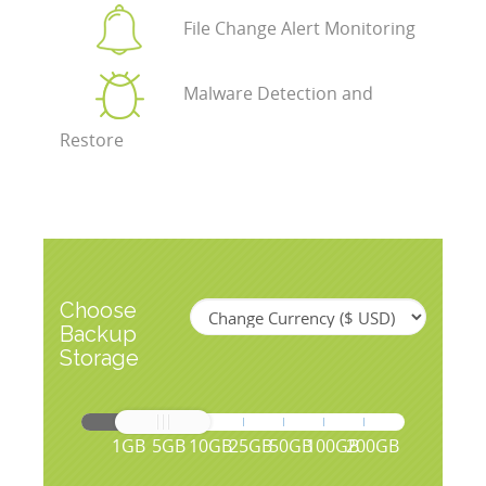
File Change Alert Monitoring
Malware Detection and
Restore
Choose
Backup
Storage
1GB
5GB
10GB
25GB
50GB
100GB
200GB