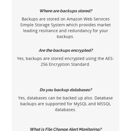
Where are backups stored?
Backups are stored on Amazon Web Services
Simple Storage System which provides market
leading resiliance and redundancy for your
backups.
Are the backups encrypted?
Yes, backups are stored encrypted using the AES-
256 Encryption Standard.
Do you backup databases?
Yes, databases can be backed up also. Database
backups are supported for MySQL and MSSQL
databases.
What is File Change Alert Monitoring?