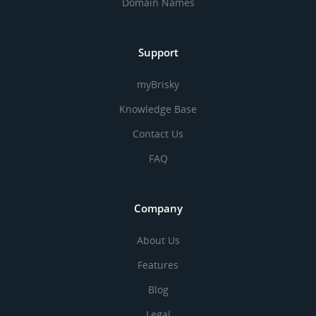
Domain Names
Support
myBrisky
Knowledge Base
Contact Us
FAQ
Company
About Us
Features
Blog
Legal