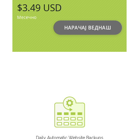
$3.49 USD
Месечно
НАРАЧАЈ ВЕДНАШ
Daily Automatic Website Backups