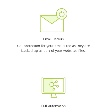
Email Backup
Get protection for your emails too as they are
backed up as part of your websites files.
Full Automation