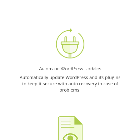
Automatic WordPress Updates
Automatically update WordPress and its plugins
to keep it secure with auto recovery in case of
problems.