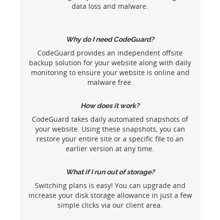
data loss and malware.
Why do I need CodeGuard?
CodeGuard provides an independent offsite
backup solution for your website along with daily
monitoring to ensure your website is online and
malware free.
How does it work?
CodeGuard takes daily automated snapshots of
your website. Using these snapshots, you can
restore your entire site or a specific file to an
earlier version at any time.
What if I run out of storage?
Switching plans is easy! You can upgrade and
increase your disk storage allowance in just a few
simple clicks via our client area.