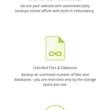
Secure your website with automated daily
backups stored offsite with built-in redundancy.
Unlimited Files & Databases
Backup an unlimited number of files and
databases - you are restricted only by the storage
space you use.