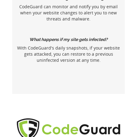
CodeGuard can monitor and notify you by email
when your website changes to alert you to new
threats and malware.
What happens if my site gets infected?
With CodeGuard's daily snapshots, if your website
gets attacked, you can restore to a previous
uninfected version at any time.