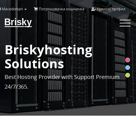
Macedonian
Потрошувачка кошничка
Креирај профил
Brisky
Toggle
navigat
Briskyhosting
Solutions
Best Hosting Provider with Support Premium
24/7/365.