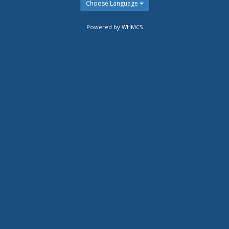
Choose Language
Powered by WHMCS