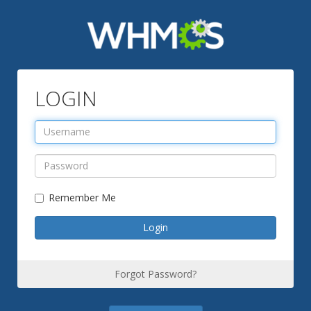
LOGIN
Remember Me
Forgot Password?